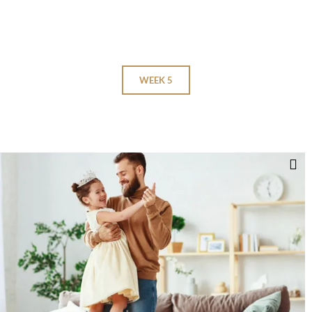
WEEK 5