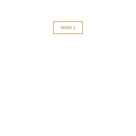
WEEK 3