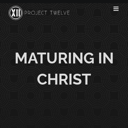
Skip
to
content
MATURING IN
CHRIST