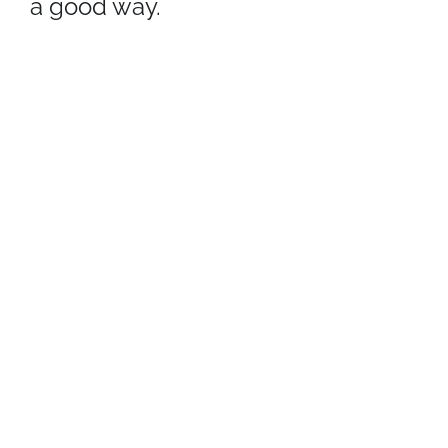
a good way.