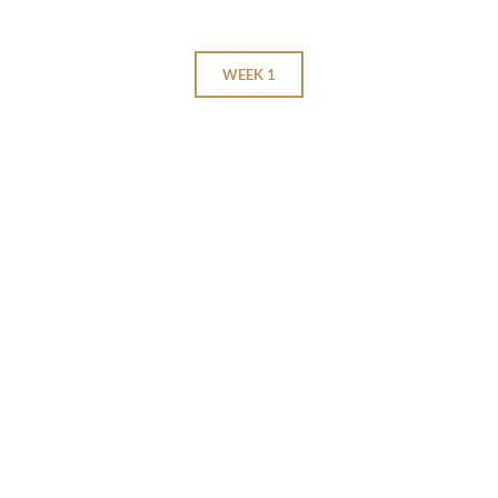
WEEK 1