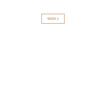
WEEK 2