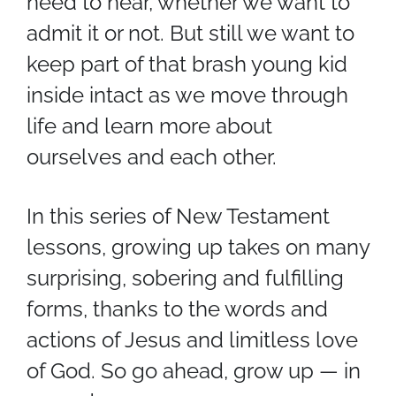
need to hear, whether we want to
admit it or not. But still we want to
keep part of that brash young kid
inside intact as we move through
life and learn more about
ourselves and each other.
In this series of New Testament
lessons, growing up takes on many
surprising, sobering and fulfilling
forms, thanks to the words and
actions of Jesus and limitless love
of God. So go ahead, grow up — in