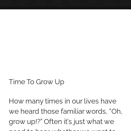
Time To Grow Up
How many times in our lives have
we heard those familiar words, “Oh,
grow up!?” Often it’s just what we