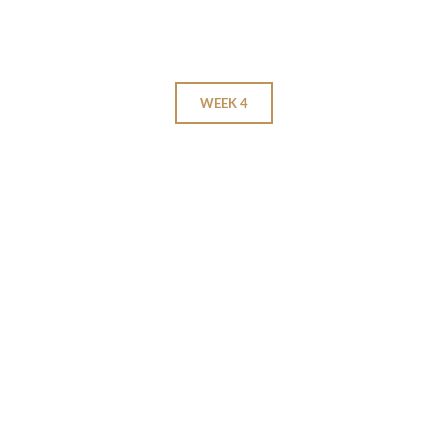
WEEK 4