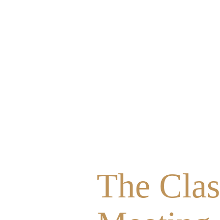
The Clas