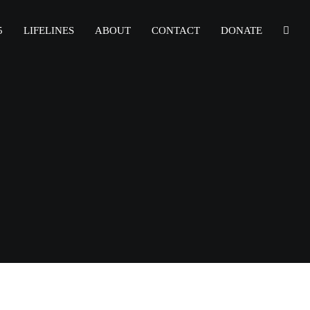
5
LIFELINES
ABOUT
CONTACT
DONATE