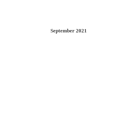
September 2021