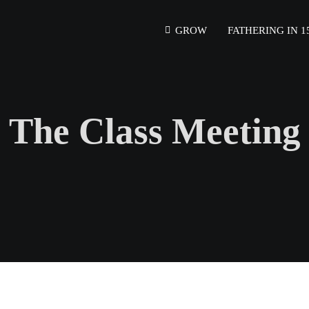
GROW
FATHERING IN 1
The Class Meeting