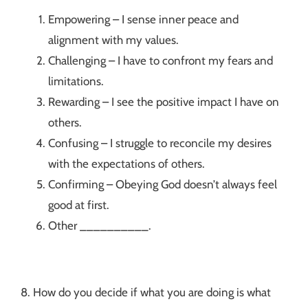
Empowering – I sense inner peace and
alignment with my values.
Challenging – I have to confront my fears and
limitations.
Rewarding – I see the positive impact I have on
others.
Confusing – I struggle to reconcile my desires
with the expectations of others.
Confirming – Obeying God doesn’t always feel
good at first.
Other __________.
8. How do you decide if what you are doing is what