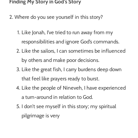
Finding My Story in God’s Story
2. Where do you see yourself in this story?
Like Jonah, I’ve tried to run away from my
responsibilities and ignore God’s commands.
Like the sailors, I can sometimes be influenced
by others and make poor decisions.
Like the great fish, I carry burdens deep down
that feel like prayers ready to burst.
Like the people of Nineveh, I have experienced
a turn-around in relation to God.
I don’t see myself in this story; my spiritual
pilgrimage is very