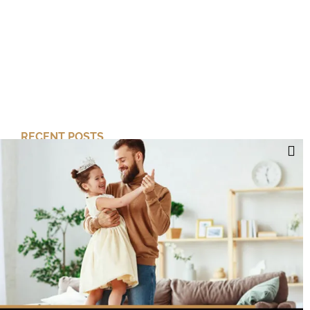
RECENT POSTS
Cut Your Losses, Keep the Peace
Short-Term Risk, Long Term Gains
Dreaming of Better Days
How about this Blended Family?