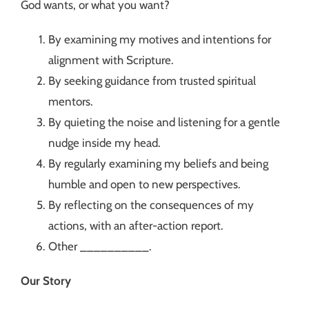
God wants, or what you want?
By examining my motives and intentions for
alignment with Scripture.
By seeking guidance from trusted spiritual
mentors.
By quieting the noise and listening for a gentle
nudge inside my head.
By regularly examining my beliefs and being
humble and open to new perspectives.
By reflecting on the consequences of my
actions, with an after-action report.
Other __________.
Our Story