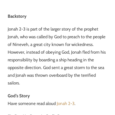
Backstory
Jonah 2-3 is part of the larger story of the prophet
Jonah, who was called by God to preach to the people
of Nineveh, a great city known for wickedness.
However, instead of obeying God, Jonah fled from his
responsibility by boarding a ship heading in the
opposite direction. God sent a great storm to the sea
and Jonah was thrown overboard by the terrified
sailors.
God’s Story
Have someone read aloud
Jonah 2-3
.