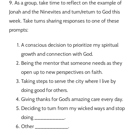
9. As a group, take time to reflect on the example of
Jonah and the Ninevites and turn/return to God this
week. Take turns sharing responses to one of these
prompts:
A conscious decision to prioritize my spiritual
growth and connection with God.
Being the mentor that someone needs as they
open up to new perspectives on faith.
Taking steps to serve the city where I live by
doing good for others.
Giving thanks for God’s amazing care every day.
Deciding to turn from my wicked ways and stop
doing __________.
Other ___________.