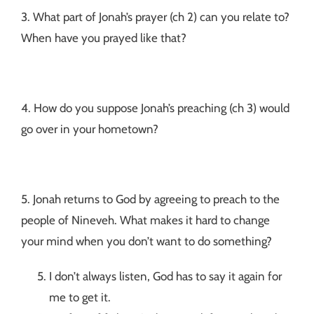
3. What part of Jonah’s prayer (ch 2) can you relate to?
When have you prayed like that?
4. How do you suppose Jonah’s preaching (ch 3) would
go over in your hometown?
5. Jonah returns to God by agreeing to preach to the
people of Nineveh. What makes it hard to change
your mind when you don’t want to do something?
I don’t always listen, God has to say it again for
me to get it.