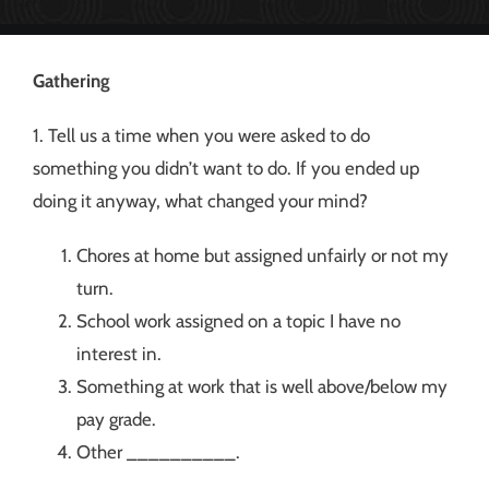
Gathering
1. Tell us a time when you were asked to do
something you didn’t want to do. If you ended up
doing it anyway, what changed your mind?
Chores at home but assigned unfairly or not my
turn.
School work assigned on a topic I have no
interest in.
Something at work that is well above/below my
pay grade.
Other __________.