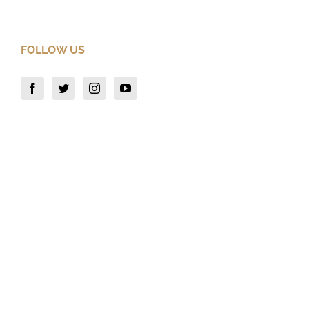
FOLLOW US