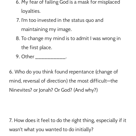
My fear of failing God is a mask for misplaced
loyalties.
I’m too invested in the status quo and
maintaining my image.
To change my mind is to admit I was wrong in
the first place.
Other __________.
6. Who do you think found repentance (change of
mind, reversal of direction) the most difficult—the
Ninevites? or Jonah? Or God? (And why?)
7. How does it feel to do the right thing, especially if it
wasn’t what you wanted to do initially?