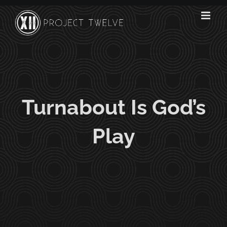
Skip
to
content
Turnabout Is God’s
Play