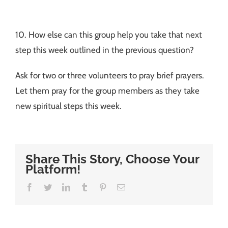
10. How else can this group help you take that next
step this week outlined in the previous question?
Ask for two or three volunteers to pray brief prayers.
Let them pray for the group members as they take
new spiritual steps this week.
Share This Story, Choose Your
Platform!
Facebook
Twitter
LinkedIn
Tumblr
Pinterest
Email