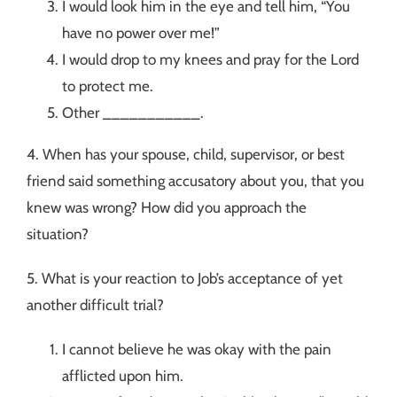
I would look him in the eye and tell him, “You
have no power over me!”
I would drop to my knees and pray for the Lord
to protect me.
Other ___________.
4. When has your spouse, child, supervisor, or best
friend said something accusatory about you, that you
knew was wrong? How did you approach the
situation?
5. What is your reaction to Job’s acceptance of yet
another difficult trial?
I cannot believe he was okay with the pain
afflicted upon him.