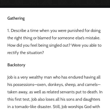
Gathering
1. Describe a time when you were punished for doing
the right thing or blamed for someone else’s mistake.
How did you feel being singled out? Were you able to
rectify the situation?
Backstory
Job is a very wealthy man who has endured having all
his possessions—oxen, donkeys, sheep, and camels—
taken away, as well as related servants put to death. In
this first test, Job also loses all his sons and daughters
in a tornado-like disaster. Still, Job worships God with