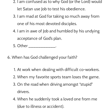
I am confused as to why God (or the Lord) would
let Satan use Job to test his obedience.
I am mad at God for taking so much away from
one of his most devoted disciples.
I am in awe of Job and humbled by his undying
acceptance of God’s plan.
Other ___________.
6. When has God challenged your faith?
At work when dealing with difficult co-workers.
When my favorite sports team loses the game.
On the road when driving amongst “stupid”
drivers.
When he suddenly took a loved one from me
(due to illness or accident).