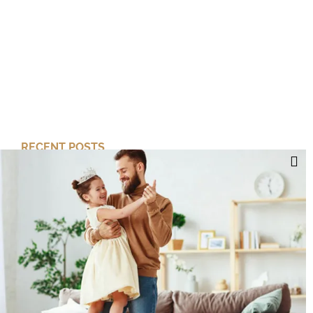
RECENT POSTS
Cut Your Losses, Keep the Peace
Short-Term Risk, Long Term Gains
Dreaming of Better Days
How about this Blended Family?