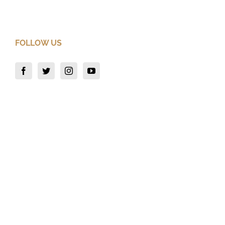
FOLLOW US