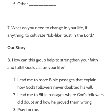
Other ___________.
7. What do you need to change in your life, if
anything, to cultivate “Job-like” trust in the Lord?
Our Story
8. How can this group help to strengthen your faith
and fulfill God’s call on your life?
Lead me to more Bible passages that explain
how God’s followers never doubted his will.
Lead me to Bible passages where God’s followers
did doubt and how he proved them wrong.
Pray for me.