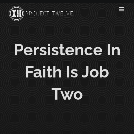
Skip
to
content
Persistence In
Faith Is Job
Two