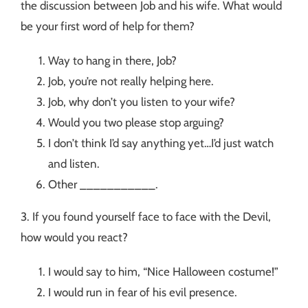
the discussion between Job and his wife. What would
be your first word of help for them?
Way to hang in there, Job?
Job, you’re not really helping here.
Job, why don’t you listen to your wife?
Would you two please stop arguing?
I don’t think I’d say anything yet…I’d just watch
and listen.
Other ___________.
3. If you found yourself face to face with the Devil,
how would you react?
I would say to him, “Nice Halloween costume!”
I would run in fear of his evil presence.