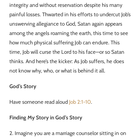
integrity and without reservation despite his many
painful losses. Thwarted in his efforts to undercut Job’s
unswerving allegiance to God, Satan again appears
among the angels roaming the earth, this time to see
how much physical suffering Job can endure. This
time, Job will curse the Lord to his face—or so Satan
thinks. And here’s the kicker: As Job suffers, he does
not know why, who, or what is behind it all.
God’s Story
Have someone read aloud
Job 2:1-10
.
Finding My Story in God’s Story
2. Imagine you are a marriage counselor sitting in on