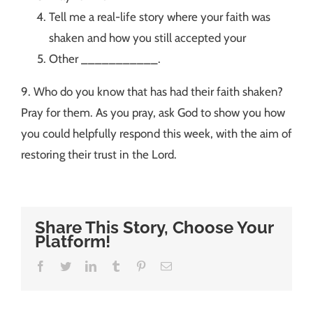
Tell me a real-life story where your faith was
shaken and how you still accepted your
Other ___________.
9. Who do you know that has had their faith shaken?
Pray for them. As you pray, ask God to show you how
you could helpfully respond this week, with the aim of
restoring their trust in the Lord.
Share This Story, Choose Your
Platform!
Facebook
Twitter
LinkedIn
Tumblr
Pinterest
Email