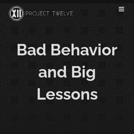
Skip
to
content
Bad Behavior
and Big
Lessons