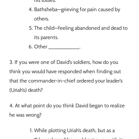
Bathsheba—grieving for pain caused by
others.
The child—feeling abandoned and dead to
its parents.
Other __________.
3. If you were one of David’s soldiers, how do you
think you would have responded when finding out
that the commander-in-chief ordered your leader’s
(Uriah’s) death?
4. At what point do you think David began to realize
he was wrong?
While plotting Uriah’s death, but as a