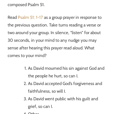
composed Psalm 51.
Read
Psalm 51: 1-17
as a group prayer in response to
the previous question. Take turns reading a verse or
two around your group. In silence, “listen” for about
30 seconds, in your mind to any nudge you may
sense after hearing this prayer read aloud. What
comes to your mind?
As David mourned his sin against God and
the people he hurt, so can I.
As David accepted God’s forgiveness and
faithfulness, so will I.
As David went public with his guilt and
grief, so can I.
Other ___________.