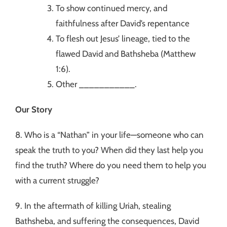
To show continued mercy, and
faithfulness after David’s repentance
To flesh out Jesus’ lineage, tied to the
flawed David and Bathsheba (Matthew
1:6).
Other ___________.
Our Story
8. Who is a “Nathan” in your life—someone who can
speak the truth to you? When did they last help you
find the truth? Where do you need them to help you
with a current struggle?
9. In the aftermath of killing Uriah, stealing
Bathsheba, and suffering the consequences, David