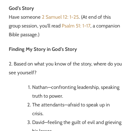
God’s Story
Have someone
2 Samuel 12: 1-25
. (At end of this
group session, you’ll read
Psalm 51: 1-17
, a companion
Bible passage.)
Finding My Story in God’s Story
2. Based on what you know of the story, where do you
see yourself?
Nathan—confronting leadership, speaking
truth to power.
The attendants—afraid to speak up in
crisis.
David—feeling the guilt of evil and grieving
his losses.