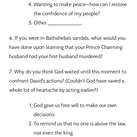
Wanting to make peace—how can I restore
the confidence of my people?
Other ___________.
6. If you were in Bathsheba’s sandals, what would you
have done upon learning that your Prince Charming
husband had your first husband murdered?
7. Why do you think God waited until this moment to
confront David’s actions? (Couldn’t God have saved a
whole lot of heartache by acting earlier?)
God gave us free will to make our own
decisions.
To remind us that no one is above the law,
not even the king.