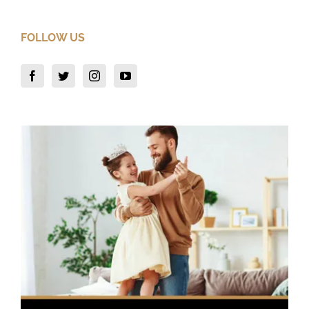
FOLLOW US