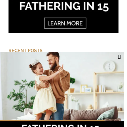
RECENT POSTS
Cut Your Losses, Keep the Peace
Short-Term Risk, Long Term Gains
Dreaming of Better Days
How about this Blended Family?