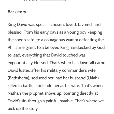
Backstory
King David was special, chosen, loved, favored, and
blessed. From his early days as a young boy keeping
the sheep safe, to a courageous warrior defeating the
Philistine giant, to a beloved King handpicked by God
to lead, everything that David touched was
exponentially blessed. That’s when his downfall came.
David lusted after his military commander’s wife
(Bathsheba), seduced her, had her husband (Uriah)
killed in battle, and stole her as his wife. That’s when
Nathan the prophet shows up, pointing directly at
David’s sin through a painful parable. That’s where we
pick up the story.