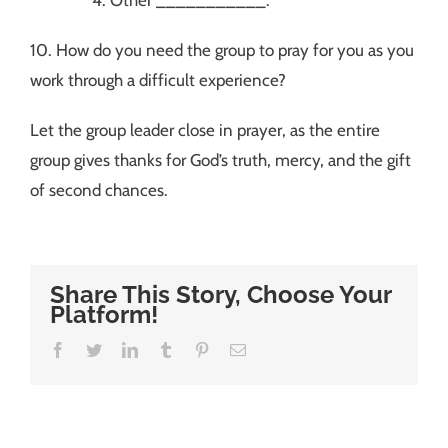
10. How do you need the group to pray for you as you
work through a difficult experience?
Let the group leader close in prayer, as the entire
group gives thanks for God’s truth, mercy, and the gift
of second chances.
Share This Story, Choose Your
Platform!
Facebook
Twitter
LinkedIn
Tumblr
Pinterest
Email