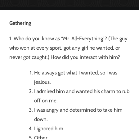
Gathering
1. Who do you know as “Mr. All-Everything”? (The guy
who won at every sport, got any girl he wanted, or
never got caught.) How did you interact with him?
He always got what I wanted, so I was
jealous.
I admired him and wanted his charm to rub
off on me.
I was angry and determined to take him
down.
I ignored him.
Other __________.