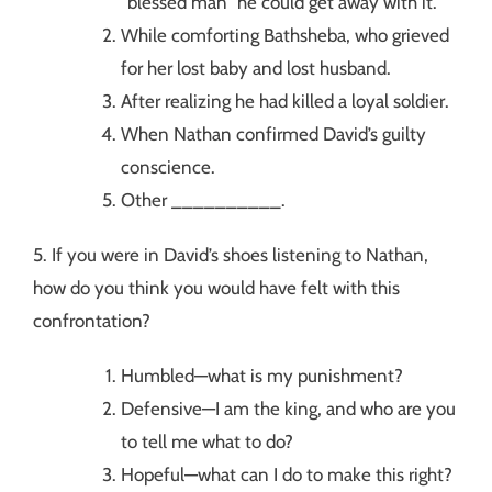
“blessed man” he could get away with it.
While comforting Bathsheba, who grieved
for her lost baby and lost husband.
After realizing he had killed a loyal soldier.
When Nathan confirmed David’s guilty
conscience.
Other __________.
5. If you were in David’s shoes listening to Nathan,
how do you think you would have felt with this
confrontation?
Humbled—what is my punishment?
Defensive—I am the king, and who are you
to tell me what to do?
Hopeful—what can I do to make this right?