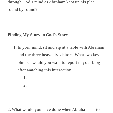
through God’s mind as Abraham kept up his plea
round by round?
Finding My Story in God’s Story
In your mind, sit and sip at a table with Abraham
and the three heavenly visitors. What two key
phrases would you want to report in your blog
after watching this interaction?
_____________________________________
_____________________________________
2. What would you have done when Abraham started