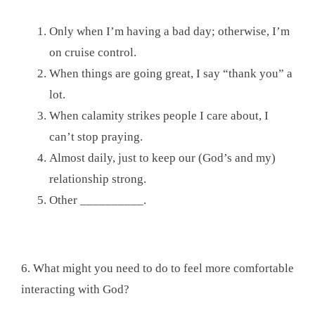
Only when I’m having a bad day; otherwise, I’m
on cruise control.
When things are going great, I say “thank you” a
lot.
When calamity strikes people I care about, I
can’t stop praying.
Almost daily, just to keep our (God’s and my)
relationship strong.
Other __________.
6. What might you need to do to feel more comfortable
interacting with God?