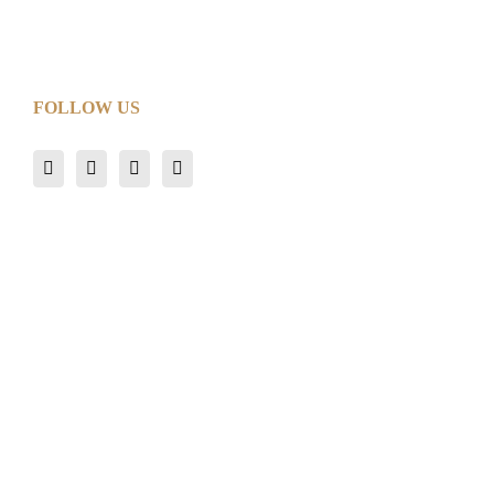
FOLLOW US