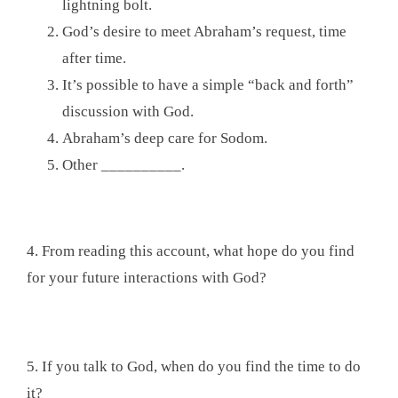
lightning bolt.
God’s desire to meet Abraham’s request, time
after time.
It’s possible to have a simple “back and forth”
discussion with God.
Abraham’s deep care for Sodom.
Other __________.
4. From reading this account, what hope do you find
for your future interactions with God?
5. If you talk to God, when do you find the time to do
it?