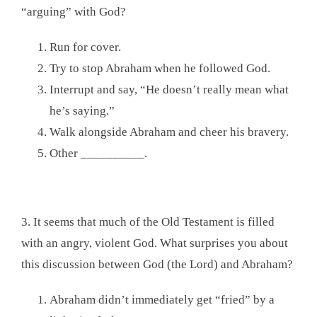
“arguing” with God?
Run for cover.
Try to stop Abraham when he followed God.
Interrupt and say, “He doesn’t really mean what
he’s saying.”
Walk alongside Abraham and cheer his bravery.
Other __________.
3. It seems that much of the Old Testament is filled
with an angry, violent God. What surprises you about
this discussion between God (the Lord) and Abraham?
Abraham didn’t immediately get “fried” by a