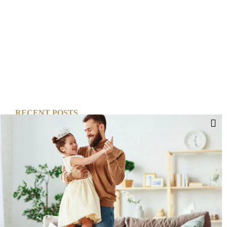
RECENT POSTS
Cut Your Losses, Keep the Peace
Short-Term Risk, Long Term Gains
Dreaming of Better Days
How about this Blended Family?