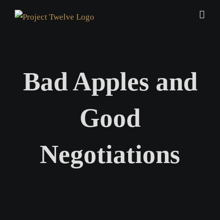
Skip
to
content
Bad Apples and
Good
Negotiations