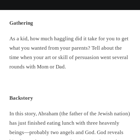
Gathering
As a kid, how much haggling did it take for you to get
what you wanted from your parents? Tell about the
time when your art or skill of persuasion went several
rounds with Mom or Dad.
Backstory
In this story, Abraham (the father of the Jewish nation)
has just finished eating lunch with three heavenly
beings—probably two angels and God. God reveals