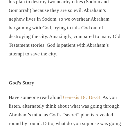
his plan to destroy two nearby cities (Sodom and
Gomorrah) because they are so evil. Abraham’s
nephew lives in Sodom, so we overhear Abraham
bargaining with God, trying to talk God out of
destroying the city. Amazingly, compared to many Old
Testament stories, God is patient with Abraham’s
attempt to save the city.
God’s Story
Have someone read aloud
Genesis 18: 16-33
. As you
listen, alternately think about what was going through
Abraham’s mind as God’s “secret” plan is revealed
round by round. Ditto, what do you suppose was going