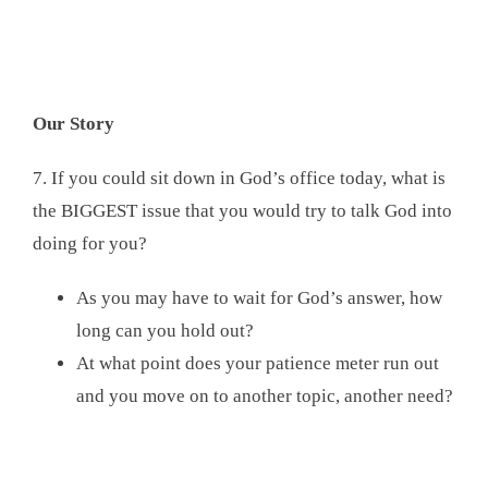
Our Story
7. If you could sit down in God’s office today, what is
the BIGGEST issue that you would try to talk God into
doing for you?
As you may have to wait for God’s answer, how
long can you hold out?
At what point does your patience meter run out
and you move on to another topic, another need?