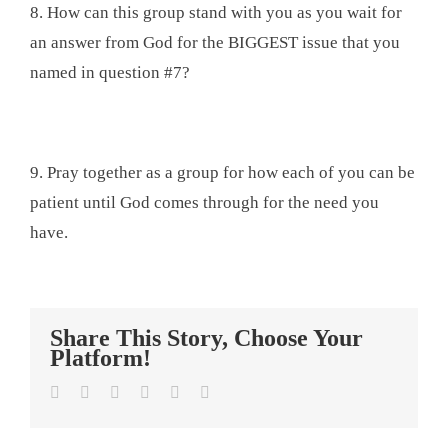
8. How can this group stand with you as you wait for
an answer from God for the BIGGEST issue that you
named in question #7?
9. Pray together as a group for how each of you can be
patient until God comes through for the need you
have.
Share This Story, Choose Your
Platform!
Facebook
Twitter
LinkedIn
Tumblr
Pinterest
Email