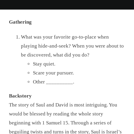
Gathering
What was your favorite go-to-place when
playing hide-and-seek? When you were about to
be discovered, what did you do?
Stay quiet.
Scare your pursuer.
Other __________.
Backstory
The story of Saul and David is most intriguing. You
would be blessed by reading the whole story
beginning with 1 Samuel 15. Through a series of
beguiling twists and turns in the story, Saul is Israel’s