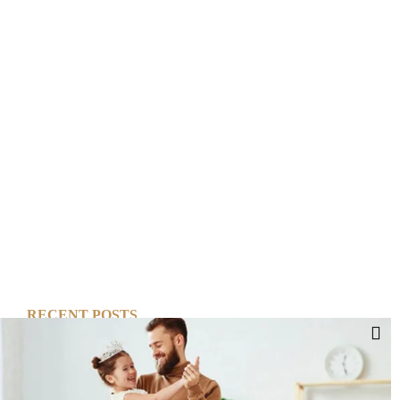
RECENT POSTS
Cut Your Losses, Keep the Peace