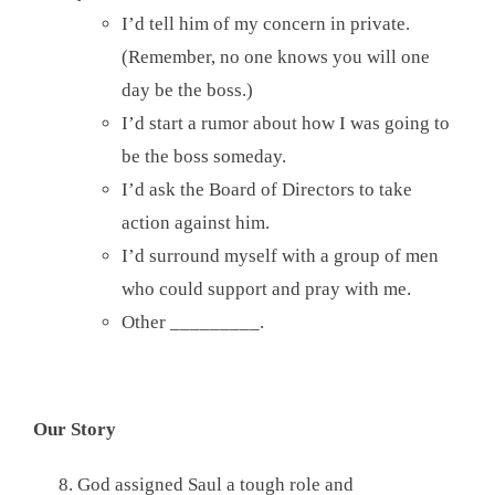
I’d tell him of my concern in private.
(Remember, no one knows you will one
day be the boss.)
I’d start a rumor about how I was going to
be the boss someday.
I’d ask the Board of Directors to take
action against him.
I’d surround myself with a group of men
who could support and pray with me.
Other _________.
Our Story
God assigned Saul a tough role and