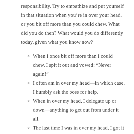
responsibility. Try to empathize and put yourself
in that situation when you’re in over your head,
or you bit off more than you could chew. What
did you do then? What would you do differently
today, given what you know now?
When I once bit off more than I could
chew, I spit it out and vowed: “Never
again!”
I often am in over my head—in which case,
I humbly ask the boss for help.
When in over my head, I delegate up or
down—anything to get out from under it
all.
The last time I was in over my head, I got it