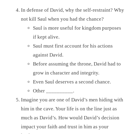
In defense of David, why the self-restraint? Why
not kill Saul when you had the chance?
Saul is more useful for kingdom purposes
if kept alive.
Saul must first account for his actions
against David.
Before assuming the throne, David had to
grow in character and integrity.
Even Saul deserves a second chance.
Other __________.
Imagine you are one of David’s men hiding with
him in the cave. Your life is on the line just as
much as David’s. How would David’s decision
impact your faith and trust in him as your