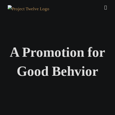
Skip
to
content
A Promotion for
Good Behvior