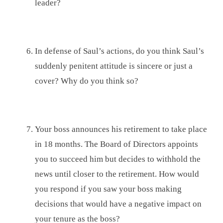
leader?
In defense of Saul’s actions, do you think Saul’s
suddenly penitent attitude is sincere or just a
cover? Why do you think so?
Your boss announces his retirement to take place
in 18 months. The Board of Directors appoints
you to succeed him but decides to withhold the
news until closer to the retirement. How would
you respond if you saw your boss making
decisions that would have a negative impact on
your tenure as the boss?