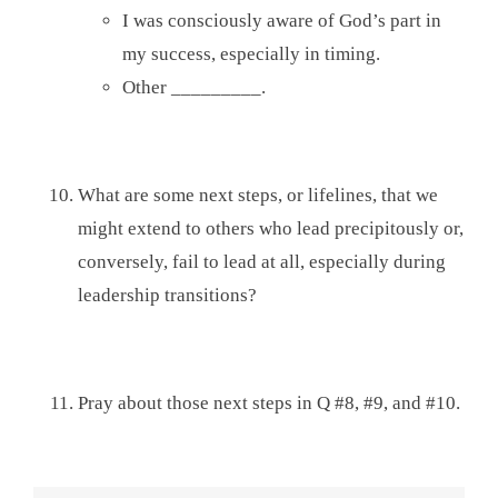
I was consciously aware of God’s part in
my success, especially in timing.
Other _________.
What are some next steps, or lifelines, that we
might extend to others who lead precipitously or,
conversely, fail to lead at all, especially during
leadership transitions?
Pray about those next steps in Q #8, #9, and #10.