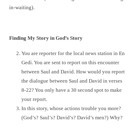
in-waiting).
Finding My Story in God’s Story
You are reporter for the local news station in En
Gedi. You are sent to report on this encounter
between Saul and David. How would you report
the dialogue between Saul and David in verses
8-22? You only have a 30 second spot to make
your report.
In this story, whose actions trouble you more?
(God’s? Saul’s? David’s? David’s men?) Why?