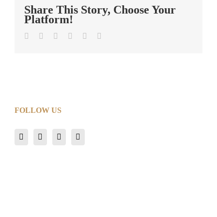
Share This Story, Choose Your
Platform!
Facebook
Twitter
LinkedIn
Tumblr
Pinterest
Email
FOLLOW US