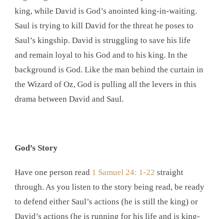
king, while David is God’s anointed king-in-waiting.
Saul is trying to kill David for the threat he poses to
Saul’s kingship. David is struggling to save his life
and remain loyal to his God and to his king. In the
background is God. Like the man behind the curtain in
the Wizard of Oz, God is pulling all the levers in this
drama between David and Saul.
God’s Story
Have one person read
1 Samuel 24: 1-22
straight
through. As you listen to the story being read, be ready
to defend either Saul’s actions (he is still the king) or
David’s actions (he is running for his life and is king-