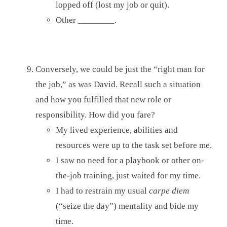
lopped off (lost my job or quit).
Other ________.
Conversely, we could be just the “right man for
the job,” as was David. Recall such a situation
and how you fulfilled that new role or
responsibility. How did you fare?
My lived experience, abilities and
resources were up to the task set before me.
I saw no need for a playbook or other on-
the-job training, just waited for my time.
I had to restrain my usual
carpe diem
(“seize the day”) mentality and bide my
time.