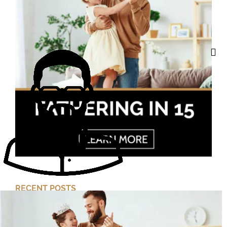
RECENT POSTS
Cut Your Losses, Keep the Peace