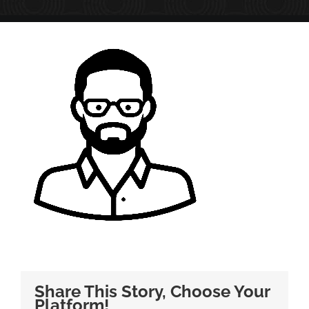
Share This Story, Choose Your
Platform!