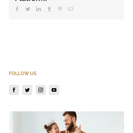
Facebook
Twitter
LinkedIn
Tumblr
Pinterest
Email
FOLLOW US