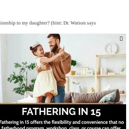
lationship to my daughter? (hint: Dr. Watson says
er
Facebook
Twitter
LinkedIn
Tumblr
Pinterest
Email