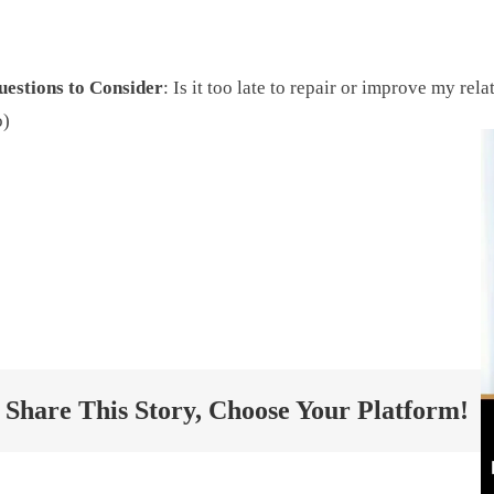
uestions to Consider
: Is it too late to repair or improve my re
o)
The Dad Whisper
Share This Story, Choose Your Platform!
Project Twelve ©
2026 All Rights Reserved