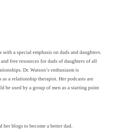
ds with a special emphasis on dads and daughters.
nd free resources for dads of daughters of all
ationships. Dr. Watson’s enthusiasm is
as a relationship therapist. Her podcasts are
d be used by a group of men as a starting point
ad her blogs to become a better dad.