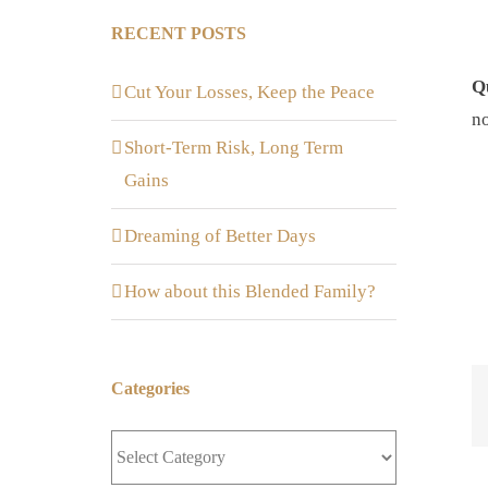
RECENT POSTS
Q
Cut Your Losses, Keep the Peace
n
Short-Term Risk, Long Term
Gains
Dreaming of Better Days
How about this Blended Family?
Categories
Categories