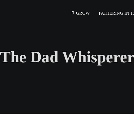
GROW
FATHERING IN 1
The Dad Whispere