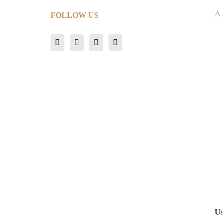
A
FOLLOW US
U