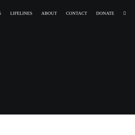
5
LIFELINES
ABOUT
CONTACT
DONATE
r