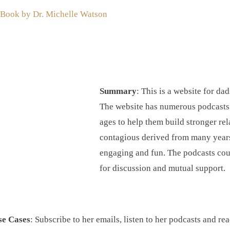
 Book by Dr. Michelle Watson
Summary
: This is a website for da
The website has numerous podcasts a
ages to help them build stronger rel
contagious derived from many years 
engaging and fun. The podcasts coul
for discussion and mutual support.
se Cases
: Subscribe to her emails, listen to her podcasts and re