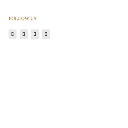
FOLLOW US