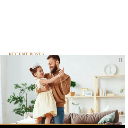
RECENT POSTS
Cut Your Losses, Keep the Peace
Short-Term Risk, Long Term Gains
Dreaming of Better Days
How about this Blended Family?