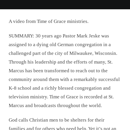
A video from Time of Grace ministries.
SUMMARY: 30 years ago Pastor Mark Jeske was
assigned to a dying old German congregation in a
challenged part of the city of Milwaukee, Wisconsin.
Through his leadership and the efforts of many, St.
Marcus has been transformed to reach out to the
community around them with a remarkably successful
K-8 school and a richly blessed congregation and
television ministry. Time of Grace is recorded at St.
Marcus and broadcasts throughout the world.
God calls Christian men to be shelters for their
families and for others who need help. Yet it’s not an