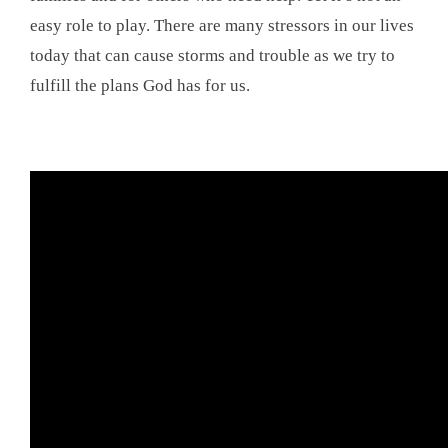
easy role to play. There are many stressors in our lives
today that can cause storms and trouble as we try to
fulfill the plans God has for us.