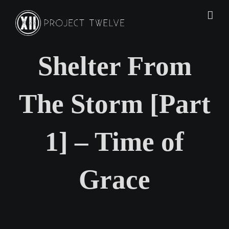
Skip
to
content
Shelter From
The Storm [Part
1] – Time of
Grace