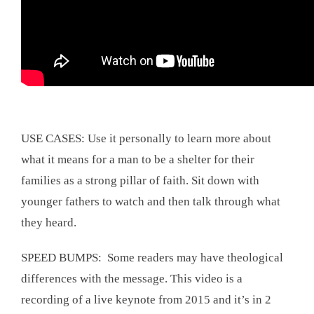
USE CASES: Use it personally to learn more about
what it means for a man to be a shelter for their
families as a strong pillar of faith. Sit down with
younger fathers to watch and then talk through what
they heard.
SPEED BUMPS: Some readers may have theological
differences with the message. This video is a
recording of a live keynote from 2015 and it’s in 2