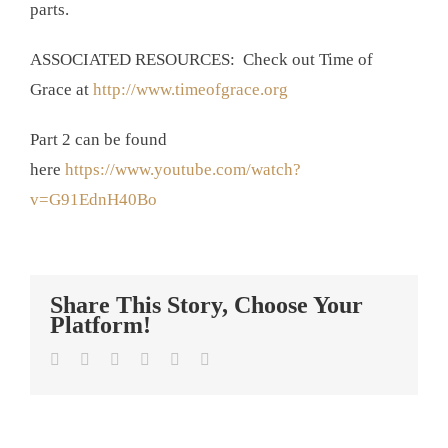
parts.
ASSOCIATED RESOURCES: Check out Time of
Grace at
http://www.timeofgrace.org
Part 2 can be found
here
https://www.youtube.com/watch?
v=G91EdnH40Bo
Share This Story, Choose Your
Platform!
Facebook
Twitter
LinkedIn
Tumblr
Pinterest
Email