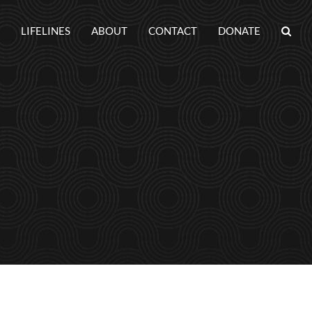
LIFELINES
ABOUT
CONTACT
DONATE