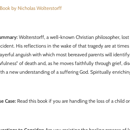
Book by Nicholas Wolterstorff
ummary:
Wolterstorff, a well-known Christian philosopher, los
cident. His reflections in the wake of that tragedy are at time
ayerful anguish with which most bereaved parents will identify
fulness” of death and, as he moves faithfully through grief, d
th a new understanding of a suffering God. Spiritually enrichin
se Case:
Read this book if you are handling the loss of a chil
uestions to Consider:
Are you resisting the healing process of l