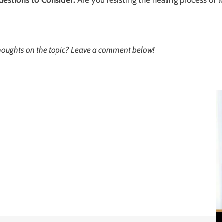
oughts on the topic? Leave a comment below!