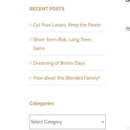
RECENT POSTS
Cut Your Losses, Keep the Peace
Th
Short-Term Risk, Long Term
Gains
Dreaming of Better Days
How about this Blended Family?
Categories
Categories