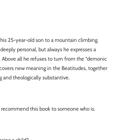
t his 25-year-old son to a mountain climbing
s deeply personal, but always he expresses a
. Above all he refuses to turn from the “demonic
iscovers new meaning in the Beatitudes, together
g and theologically substantive.
d or recommend this book to someone who is.
osing a child?