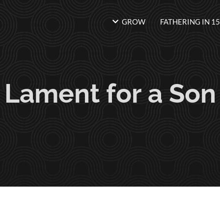
GROW
FATHERING IN 15
Lament for a Son