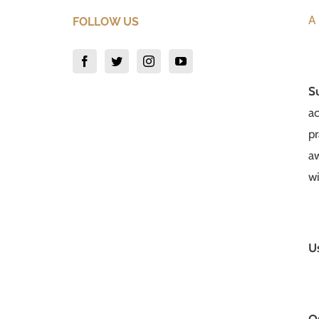
A 
FOLLOW US
S
ac
pr
aw
wi
U
Q