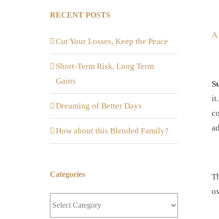
RECENT POSTS
A
Cut Your Losses, Keep the Peace
Short-Term Risk, Long Term
Gains
S
it
Dreaming of Better Days
co
ad
How about this Blended Family?
Categories
Th
ov
Categories