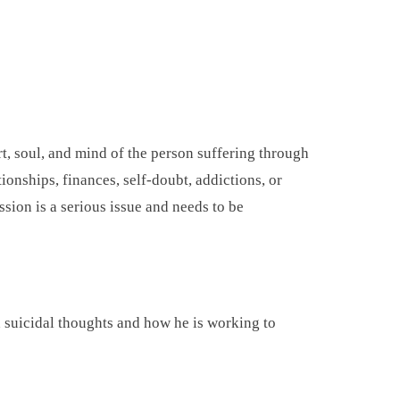
rt, soul, and mind of the person suffering through
tionships, finances, self-doubt, addictions, or
ssion is a serious issue and needs to be
h suicidal thoughts and how he is working to