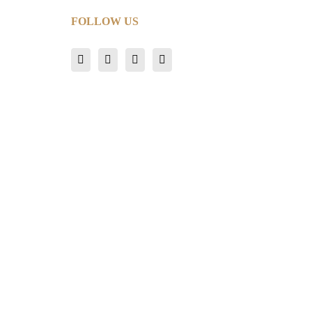
FOLLOW US