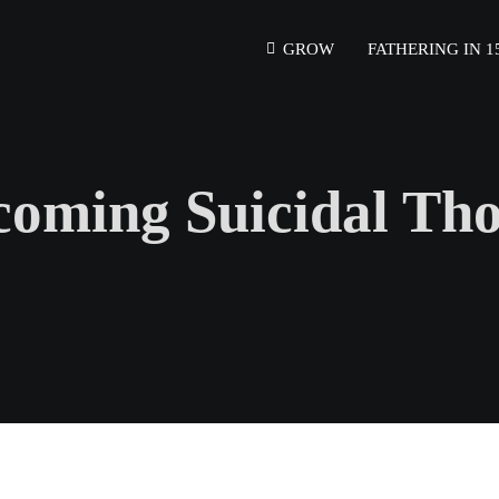
GROW
FATHERING IN 1
oming Suicidal Th