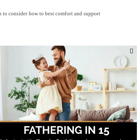
n to consider how to best comfort and support
ups and may make people uncomfortable.
 Suicide Prevention Lifeline (1-800-273-8255)
Facebook
Twitter
LinkedIn
Tumblr
Pinterest
Email