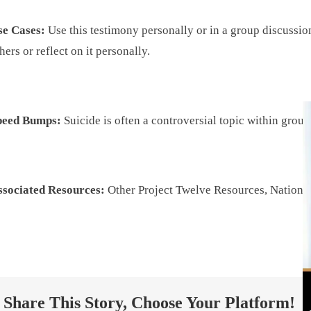
se Cases:
Use this testimony personally or in a group discussio
hers or reflect on it personally.
peed Bumps:
Suicide is often a controversial topic within gro
ssociated Resources:
Other Project Twelve Resources, National
Share This Story, Choose Your Platform!
Project Twelve ©
2026 All Rights Reserved