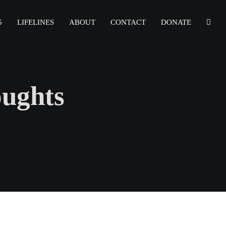
5
LIFELINES
ABOUT
CONTACT
DONATE
oughts