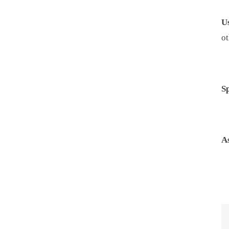
U
ot
S
A