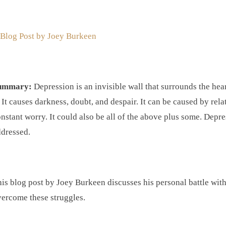
 Blog Post by
Joey Burkeen
ummary:
Depression is an invisible wall that surrounds the hea
. It causes darkness, doubt, and despair. It can be caused by rela
nstant worry. It could also be all of the above plus some. Depre
dressed.
is blog post by Joey Burkeen discusses his personal battle wit
ercome these struggles.