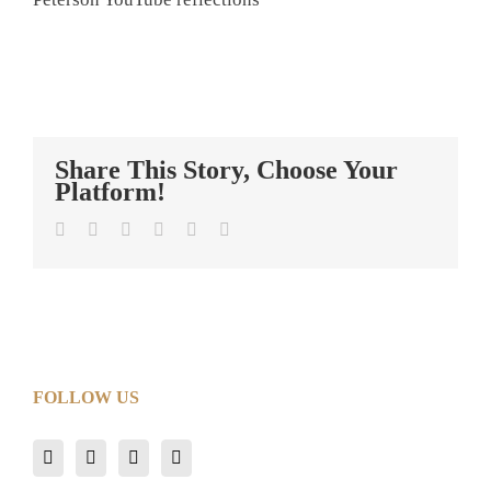
Share This Story, Choose Your
Platform!
Facebook
Twitter
LinkedIn
Tumblr
Pinterest
Email
FOLLOW US