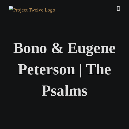
Skip
to
content
Bono & Eugene
Peterson | The
Psalms