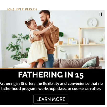
RECENT POSTS
Cut Your Losses, Keep the Peace
Short-Term Risk, Long Term Gains
Dreaming of Better Days
How about this Blended Family?
Project Twelve ©
2026 All Rights Reserved
Categories
Facebook
Twitter
Instagram
YouTube
Categories