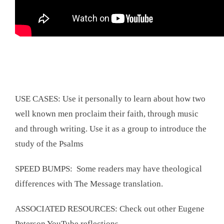
USE CASES: Use it personally to learn about how two
well known men proclaim their faith, through music
and through writing. Use it as a group to introduce the
study of the Psalms
SPEED BUMPS: Some readers may have theological
differences with The Message translation.
ASSOCIATED RESOURCES: Check out other Eugene
Peterson YouTube reflections