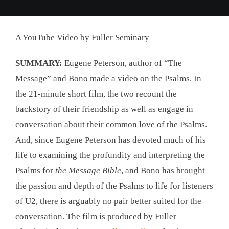
A YouTube Video by Fuller Seminary
SUMMARY:
Eugene Peterson, author of “The
Message” and Bono made a video on the Psalms. In
the 21-minute short film, the two recount the
backstory of their friendship as well as engage in
conversation about their common love of the Psalms.
And, since Eugene Peterson has devoted much of his
life to examining the profundity and interpreting the
Psalms for
the Message Bible
, and Bono has brought
the passion and depth of the Psalms to life for listeners
of U2, there is arguably no pair better suited for the
conversation. The film is produced by Fuller