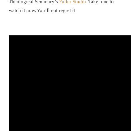
Theological Seminary’s
Fuller Studio
. Take time to
watch it now. You’ll not regret it