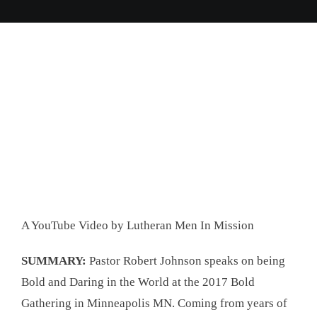
A YouTube Video by Lutheran Men In Mission
SUMMARY:
Pastor Robert Johnson speaks on being
Bold and Daring in the World at the 2017 Bold
Gathering in Minneapolis MN. Coming from years of