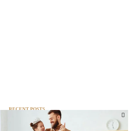
RECENT POSTS
Cut Your Losses, Keep the Peace