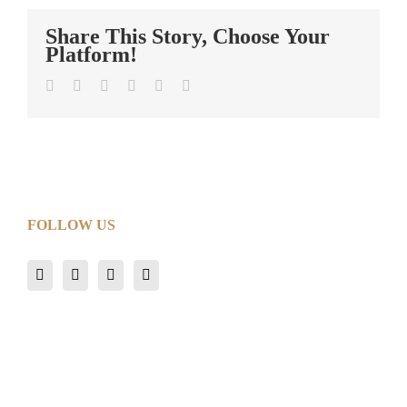
Share This Story, Choose Your
Platform!
Facebook
Twitter
LinkedIn
Tumblr
Pinterest
Email
FOLLOW US