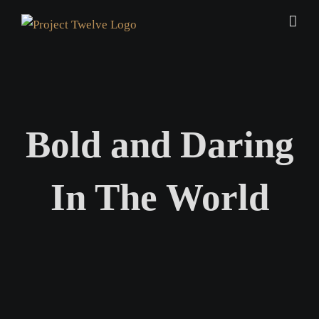
Skip
to
content
Bold and Daring
In The World