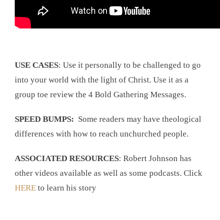
USE CASES
: Use it personally to be challenged to go
into your world with the light of Christ. Use it as a
group toe review the 4 Bold Gathering Messages.
SPEED BUMPS:
Some readers may have theological
differences with how to reach unchurched people.
ASSOCIATED RESOURCES
: Robert Johnson has
other videos available as well as some podcasts. Click
HERE
to learn his story