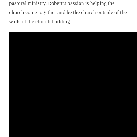
pastoral ministry, Robert’s passion is helping the
church come together and be the church outside of the
walls of the church building.