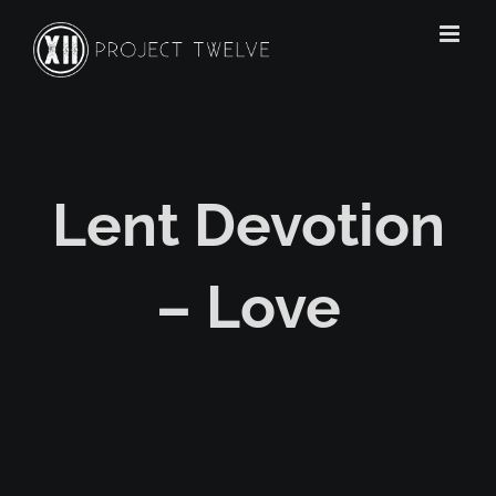
Skip
to
content
Lent Devotion
– Love