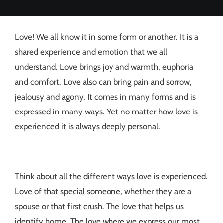
Love! We all know it in some form or another. It is a
shared experience and emotion that we all
understand. Love brings joy and warmth, euphoria
and comfort. Love also can bring pain and sorrow,
jealousy and agony. It comes in many forms and is
expressed in many ways. Yet no matter how love is
experienced it is always deeply personal.
Think about all the different ways love is experienced.
Love of that special someone, whether they are a
spouse or that first crush. The love that helps us
identify home. The love where we express our most