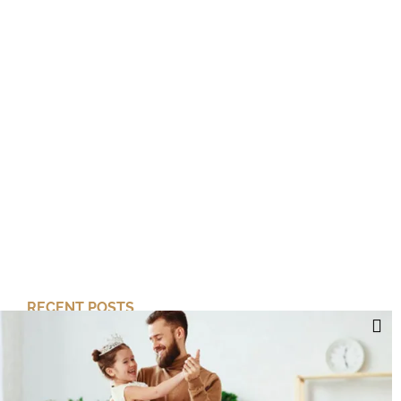
RECENT POSTS
Cut Your Losses, Keep the Peace
Short-Term Risk, Long Term Gains