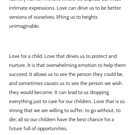
intimate expressions. Love can drive us to be better
versions of ourselves, lifting us to heights
unimaginable.
Love for a child. Love that drives us to protect and
nurture. It is that overwhelming emotion to help them
succeed. It allows us to see the person they could be,
and sometimes causes us to see the person we wish
they would become. It can lead to us dropping
everything just to care for our children. Love that is so
strong that we are willing to suffer, to go without, to
die; all so our children have the best chance for a
future full of opportunities.