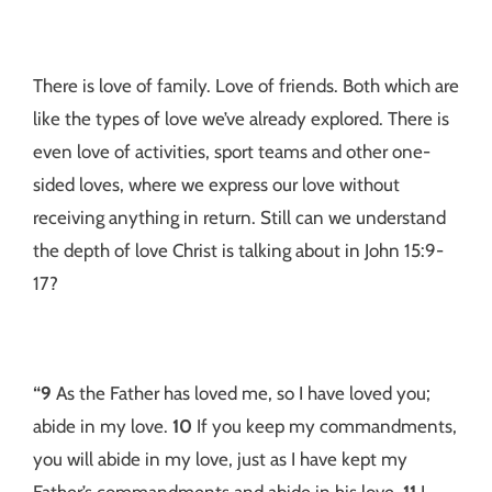
There is love of family. Love of friends. Both which are
like the types of love we’ve already explored. There is
even love of activities, sport teams and other one-
sided loves, where we express our love without
receiving anything in return. Still can we understand
the depth of love Christ is talking about in John 15:9-
17?
“9
As the Father has loved me, so I have loved you;
abide in my love.
10
If you keep my commandments,
you will abide in my love, just as I have kept my
Father’s commandments and abide in his love.
11
I