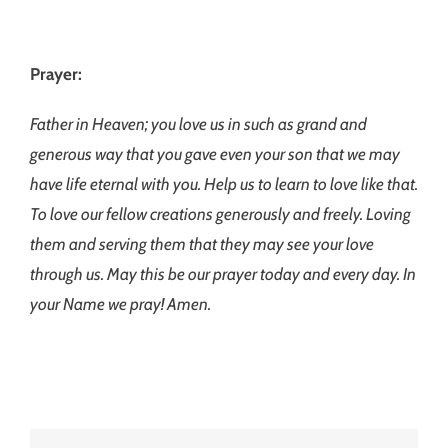
Prayer:
Father in Heaven; you love us in such as grand and
generous way that you gave even your son that we may
have life eternal with you. Help us to learn to love like that.
To love our fellow creations generously and freely. Loving
them and serving them that they may see your love
through us. May this be our prayer today and every day. In
your Name we pray! Amen.