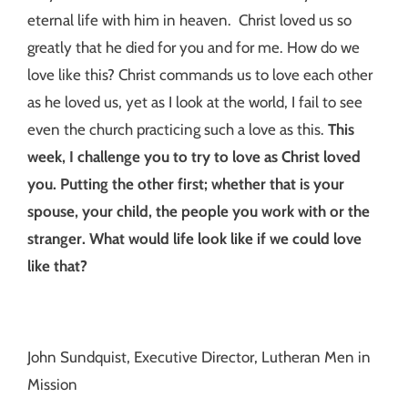
eternal life with him in heaven. Christ loved us so
greatly that he died for you and for me. How do we
love like this? Christ commands us to love each other
as he loved us, yet as I look at the world, I fail to see
even the church practicing such a love as this.
This
week, I challenge you to try to love as Christ loved
you. Putting the other first; whether that is your
spouse, your child, the people you work with or the
stranger. What would life look like if we could love
like that?
John Sundquist, Executive Director, Lutheran Men in
Mission