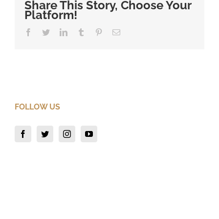
Share This Story, Choose Your
Platform!
Facebook
Twitter
LinkedIn
Tumblr
Pinterest
Email
FOLLOW US