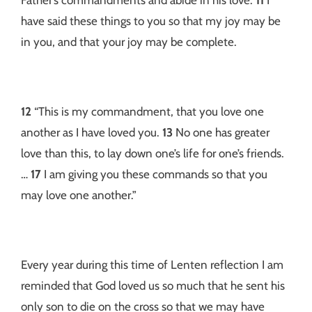
have said these things to you so that my joy may be
in you, and that your joy may be complete.
12
“This is my commandment, that you love one
another as I have loved you.
13
No one has greater
love than this, to lay down one’s life for one’s friends.
…
17
I am giving you these commands so that you
may love one another.”
Every year during this time of Lenten reflection I am
reminded that God loved us so much that he sent his
only son to die on the cross so that we may have