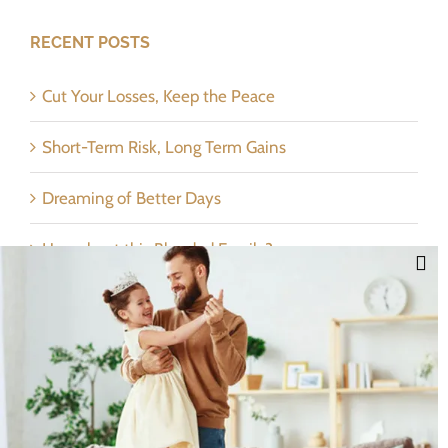
RECENT POSTS
Cut Your Losses, Keep the Peace
Short-Term Risk, Long Term Gains
Dreaming of Better Days
How about this Blended Family?
Categories
Categories