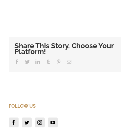
Share This Story, Choose Your
Platform!
Facebook
Twitter
LinkedIn
Tumblr
Pinterest
Email
FOLLOW US