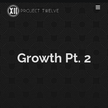
Skip
to
content
Growth Pt. 2