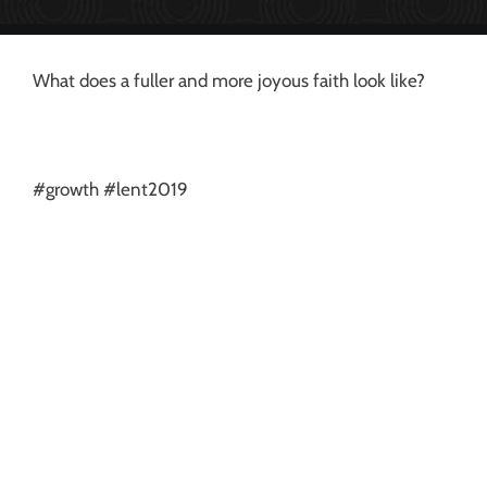
What does a fuller and more joyous faith look like?
#growth #lent2019