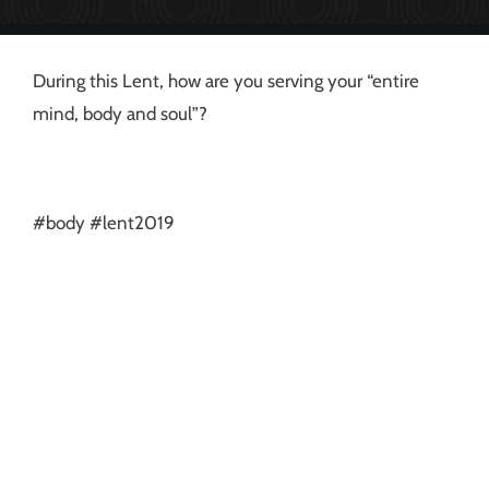
During this Lent, how are you serving your “entire
mind, body and soul”?
#body #lent2019