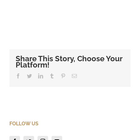
Share This Story, Choose Your
Platform!
Facebook
Twitter
LinkedIn
Tumblr
Pinterest
Email
FOLLOW US