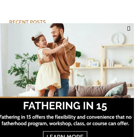
RECENT POSTS
Cut Your Losses, Keep the Peace
Short-Term Risk, Long Term Gains
Dreaming of Better Days
How about this Blended Family?
Project Twelve ©
2026 All Rights Reserved
Categories
Facebook
Twitter
Instagram
YouTube
Categories