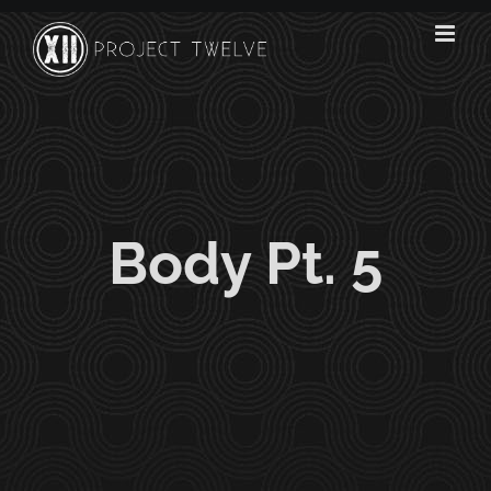
Skip
to
content
Body Pt. 5